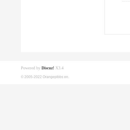
Powered by
Discuz!
X3.4
© 2005-2022 Orangepibbs en.