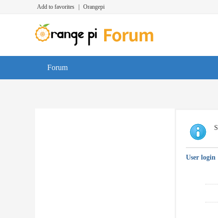
Add to favorites
|
Orangepi
Forum
S
User login