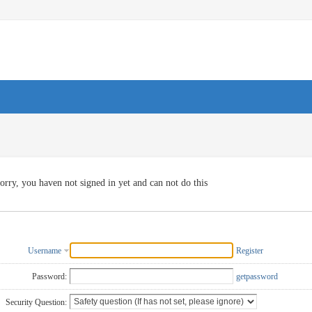
orry, you haven not signed in yet and can not do this
Username
Register
Password:
getpassword
Security Question: