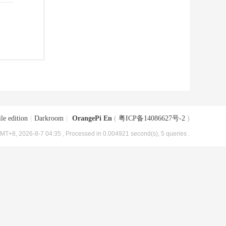
le edition
|
Darkroom
|
OrangePi En
(
粤ICP备14086627号-2
)
MT+8, 2026-8-7 04:35
, Processed in 0.004921 second(s), 5 queries .