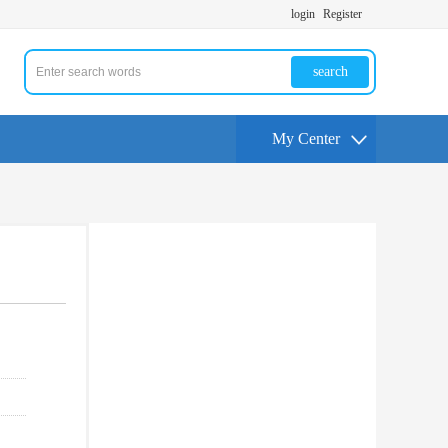
login
Register
search
My Center