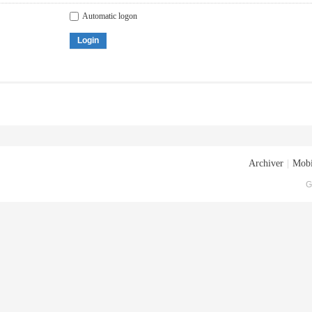
Automatic logon
Login
Archiver
|
Mobi
G