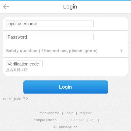
Login
Safety question (If has not set, please ignore)
点击重新加载
Login
no register?
mobilehome
|
login
|
register
Simple edition
|
Touch edition
|
PC
|
© Comsenz Inc.