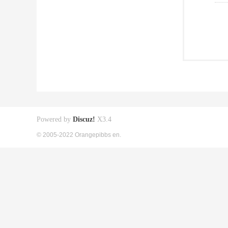
Powered by
Discuz!
X3.4
© 2005-2022 Orangepibbs en.