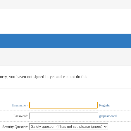
orry, you haven not signed in yet and can not do this
Username
Register
Password:
getpassword
Security Question: