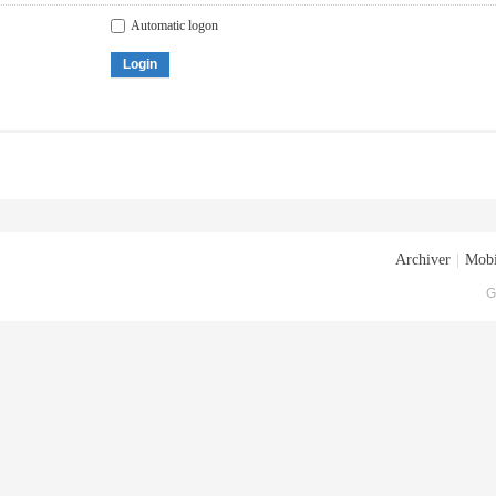
Automatic logon
Login
Archiver
|
Mobi
G