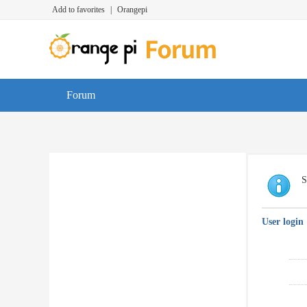
Add to favorites
|
Orangepi
Forum
S
User login