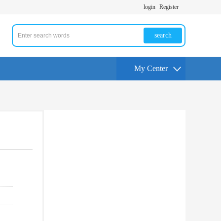
login
Register
search
My Center