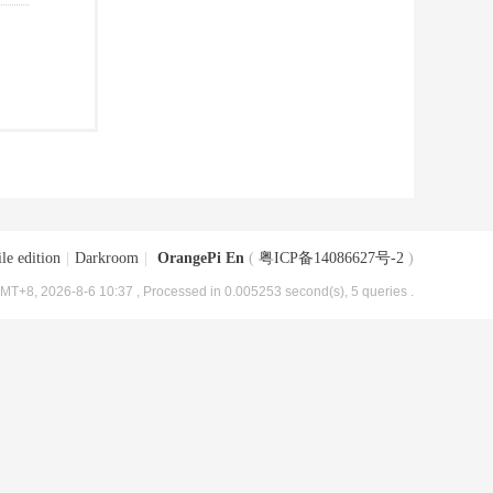
le edition
|
Darkroom
|
OrangePi En
(
粤ICP备14086627号-2
)
MT+8, 2026-8-6 10:37
, Processed in 0.005253 second(s), 5 queries .