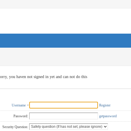
orry, you haven not signed in yet and can not do this
Username
Register
Password:
getpassword
Security Question: