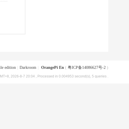
le edition
|
Darkroom
|
OrangePi En
(
粤ICP备14086627号-2
)
MT+8, 2026-8-7 20:04
, Processed in 0.004953 second(s), 5 queries .