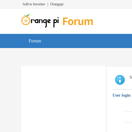
Add to favorites
|
Orangepi
Forum
S
User login