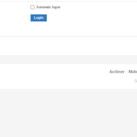
Automatic logon
Login
Archiver
|
Mobi
G