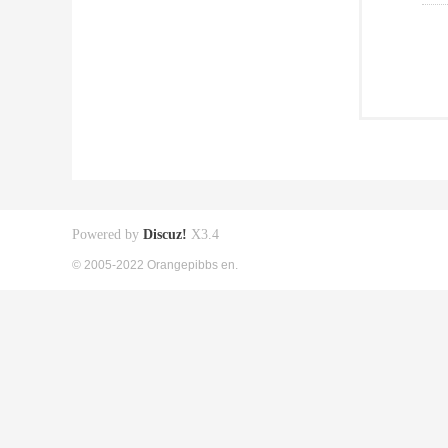
Powered by
Discuz!
X3.4
© 2005-2022 Orangepibbs en.