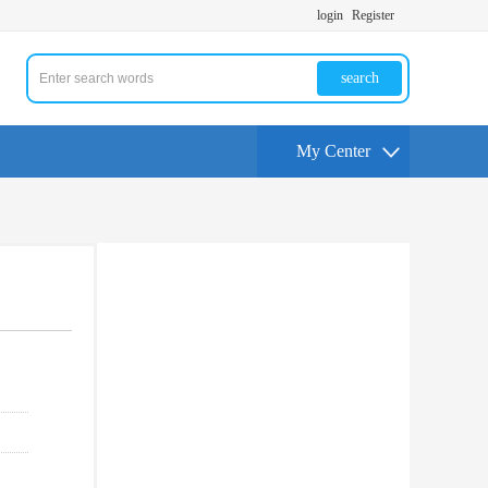
login
Register
search
My Center