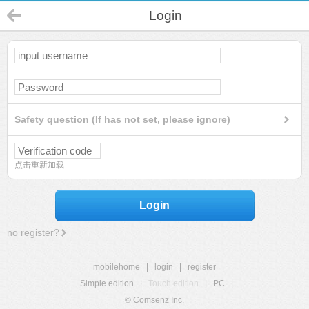
Login
Safety question (If has not set, please ignore)
点击重新加载
Login
no register?
mobilehome
|
login
|
register
Simple edition
|
Touch edition
|
PC
|
© Comsenz Inc.