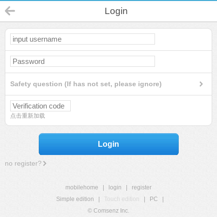
Login
Safety question (If has not set, please ignore)
点击重新加载
Login
no register?
mobilehome
|
login
|
register
Simple edition
|
Touch edition
|
PC
|
© Comsenz Inc.