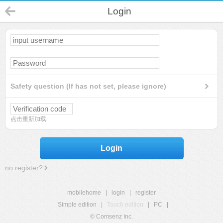
Login
Safety question (If has not set, please ignore)
点击重新加载
Login
no register?
mobilehome
|
login
|
register
Simple edition
|
Touch edition
|
PC
|
© Comsenz Inc.