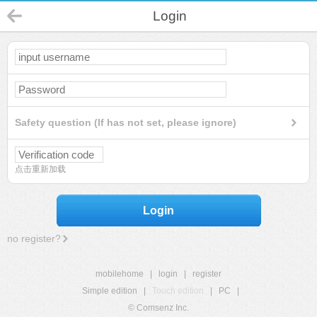
Login
Safety question (If has not set, please ignore)
点击重新加载
Login
no register?
mobilehome
|
login
|
register
Simple edition
|
Touch edition
|
PC
|
© Comsenz Inc.