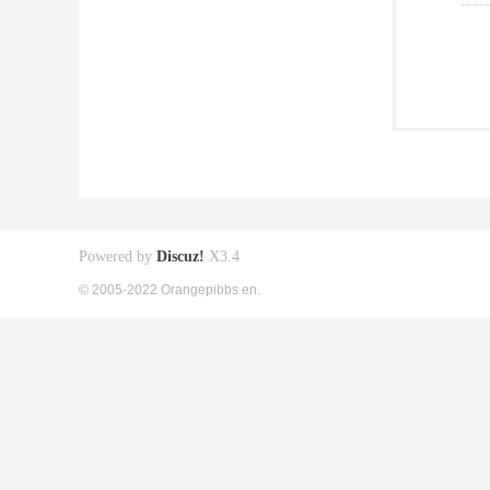
Powered by
Discuz!
X3.4
© 2005-2022 Orangepibbs en.