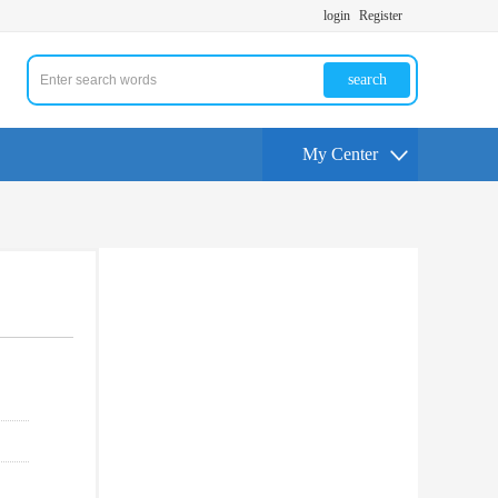
login
Register
search
My Center