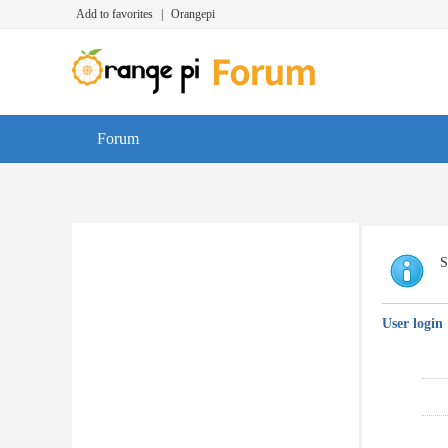
Add to favorites
|
Orangepi
Forum
S
User login