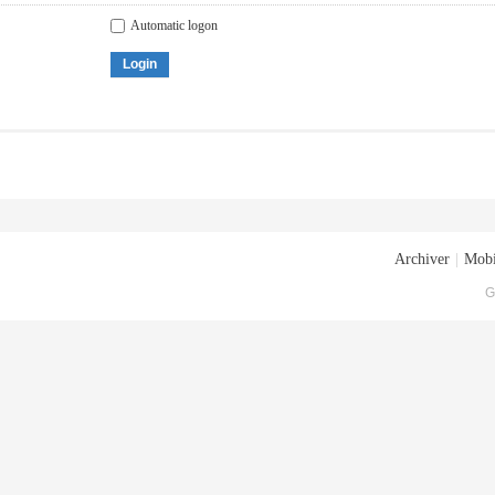
Automatic logon
Login
Archiver
|
Mobi
G