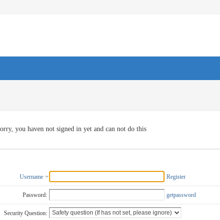
orry, you haven not signed in yet and can not do this
Username
Register
Password:
getpassword
Security Question: