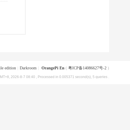
le edition
|
Darkroom
|
OrangePi En
(
粤ICP备14086627号-2
)
MT+8, 2026-8-7 08:40
, Processed in 0.005371 second(s), 5 queries .