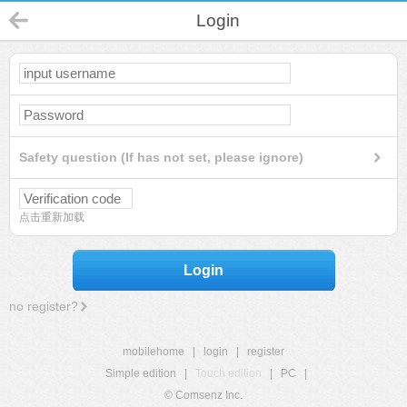
Login
Safety question (If has not set, please ignore)
点击重新加载
Login
no register?
mobilehome
|
login
|
register
Simple edition
|
Touch edition
|
PC
|
© Comsenz Inc.