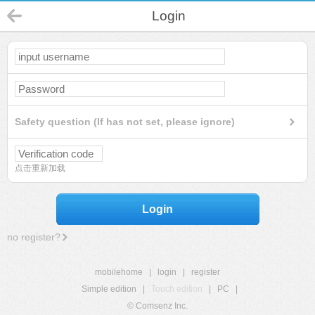
Login
Safety question (If has not set, please ignore)
点击重新加载
Login
no register?
mobilehome
|
login
|
register
Simple edition
|
Touch edition
|
PC
|
© Comsenz Inc.