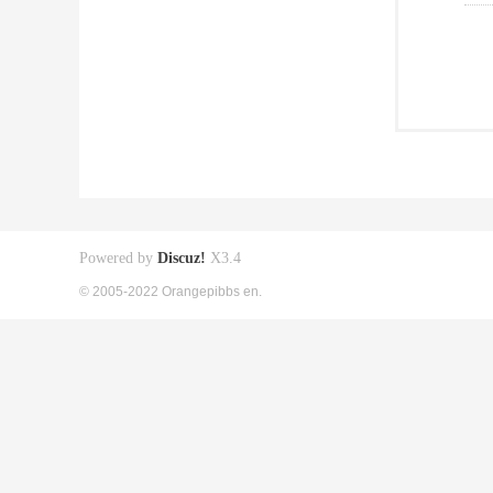
Powered by
Discuz!
X3.4
© 2005-2022 Orangepibbs en.