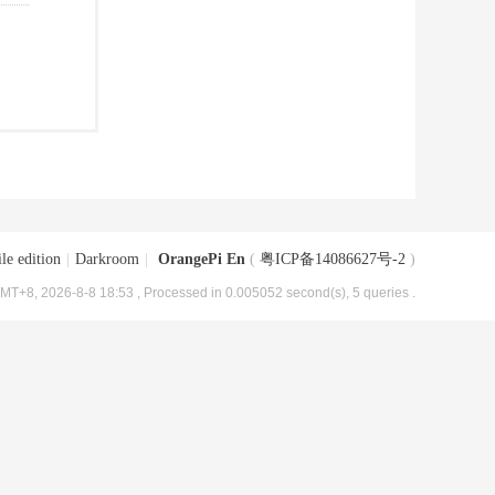
le edition
|
Darkroom
|
OrangePi En
(
粤ICP备14086627号-2
)
MT+8, 2026-8-8 18:53
, Processed in 0.005052 second(s), 5 queries .