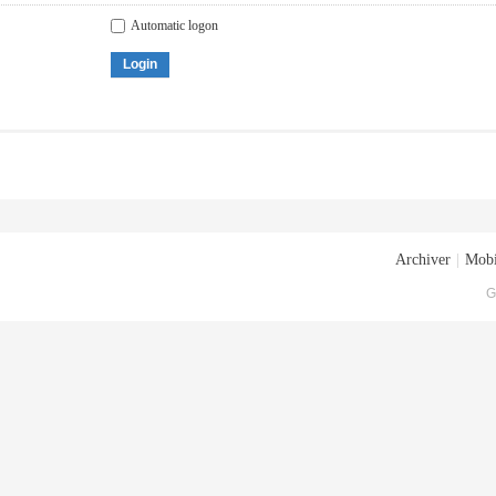
Automatic logon
Login
Archiver
|
Mobi
G