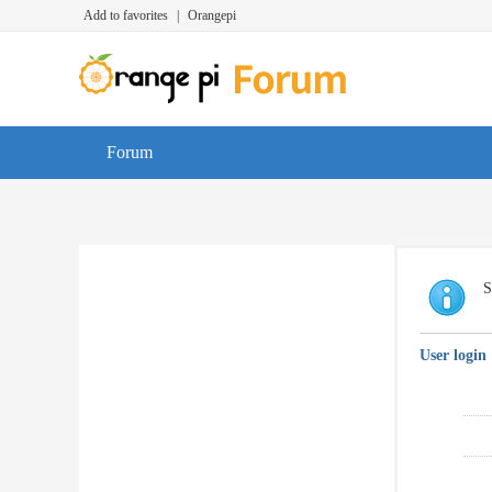
Add to favorites
|
Orangepi
Forum
S
User login