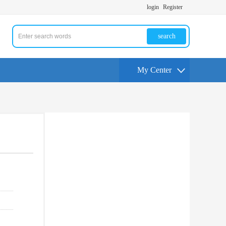
login
Register
search
My Center