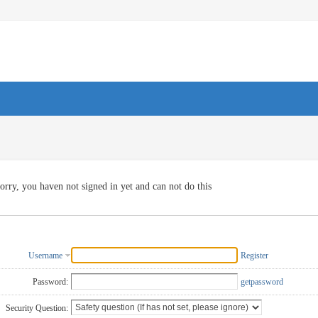
orry, you haven not signed in yet and can not do this
Username
Register
Password:
getpassword
Security Question: