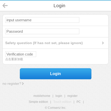
Login
Safety question (If has not set, please ignore)
点击重新加载
Login
no register?
mobilehome
|
login
|
register
Simple edition
|
Touch edition
|
PC
|
© Comsenz Inc.