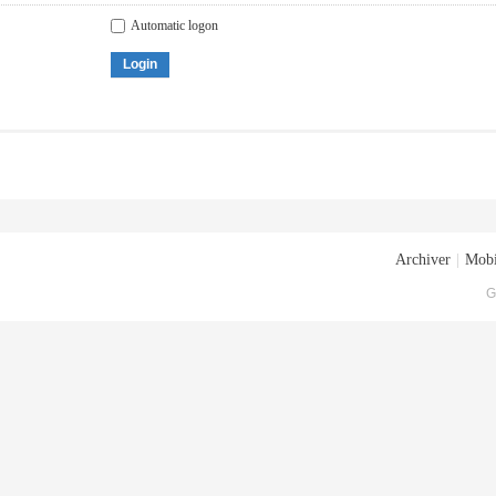
Automatic logon
Login
Archiver
|
Mobi
G