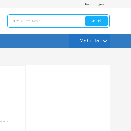
login
Register
search
My Center