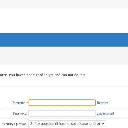
orry, you haven not signed in yet and can not do this
Username
Register
Password:
getpassword
Security Question: