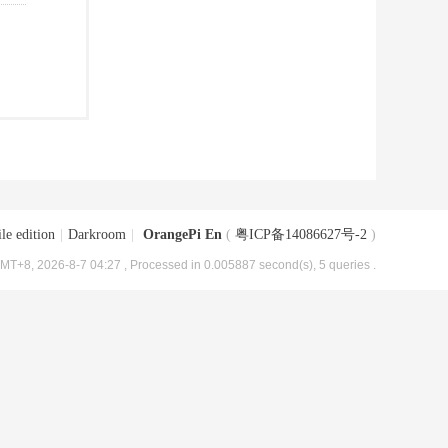
le edition
|
Darkroom
|
OrangePi En
(
粤ICP备14086627号-2
)
MT+8, 2026-8-7 04:27
, Processed in 0.005887 second(s), 5 queries .