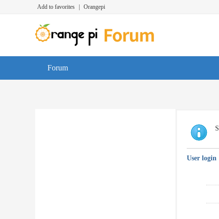
Add to favorites
|
Orangepi
Forum
S
User login