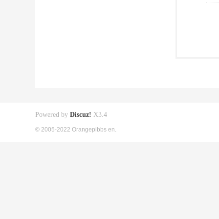
Powered by
Discuz!
X3.4
© 2005-2022 Orangepibbs en.