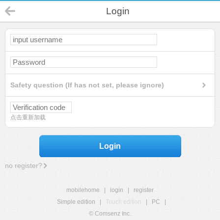
Login
Safety question (If has not set, please ignore)
点击重新加载
Login
no register?
mobilehome
|
login
|
register
Simple edition
|
Touch edition
|
PC
|
© Comsenz Inc.