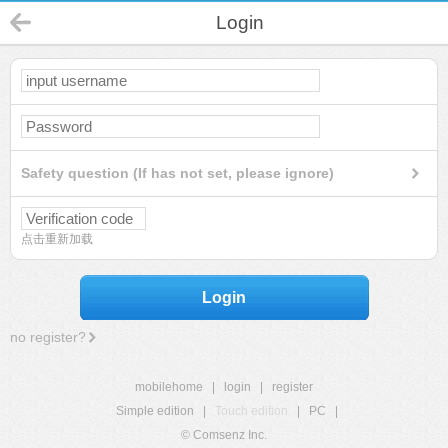
Login
Safety question (If has not set, please ignore)
点击重新加载
Login
no register?
mobilehome
|
login
|
register
Simple edition
|
Touch edition
|
PC
|
© Comsenz Inc.