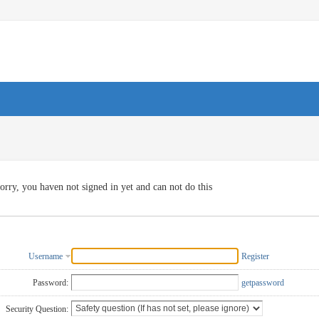
orry, you haven not signed in yet and can not do this
Username
Register
Password:
getpassword
Security Question: