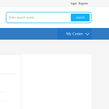
login
Register
search
My Center