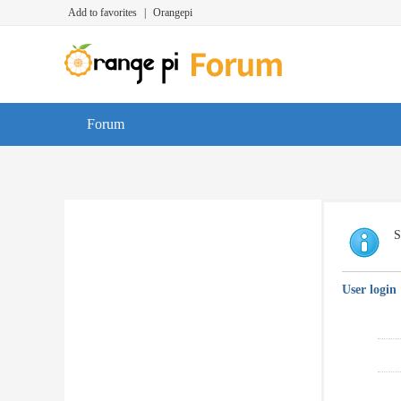
Add to favorites
|
Orangepi
Forum
S
User login