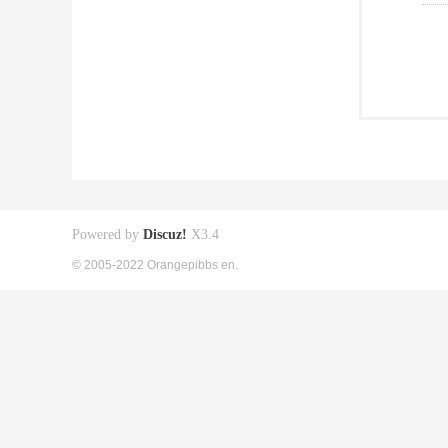
Powered by
Discuz!
X3.4
© 2005-2022 Orangepibbs en.