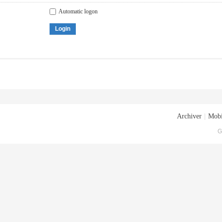
Automatic logon
Login
Archiver
|
Mobi
G