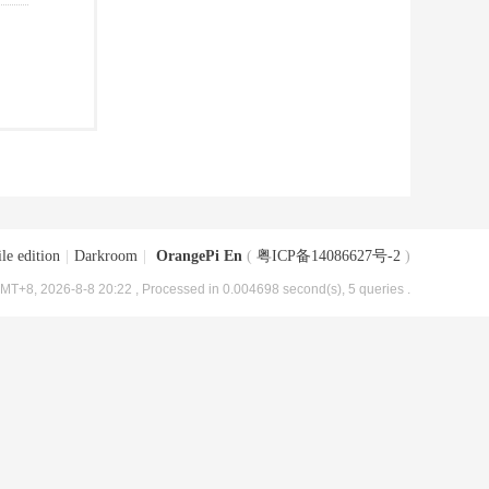
le edition
|
Darkroom
|
OrangePi En
(
粤ICP备14086627号-2
)
MT+8, 2026-8-8 20:22
, Processed in 0.004698 second(s), 5 queries .