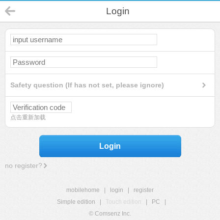
Login
Safety question (If has not set, please ignore)
点击重新加载
Login
no register?
mobilehome
|
login
|
register
Simple edition
|
Touch edition
|
PC
|
© Comsenz Inc.