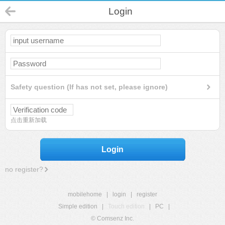
Login
Safety question (If has not set, please ignore)
点击重新加载
Login
no register?
mobilehome
|
login
|
register
Simple edition
|
Touch edition
|
PC
|
© Comsenz Inc.