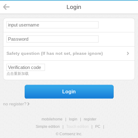
Login
Safety question (If has not set, please ignore)
点击重新加载
Login
no register?
mobilehome
|
login
|
register
Simple edition
|
Touch edition
|
PC
|
© Comsenz Inc.