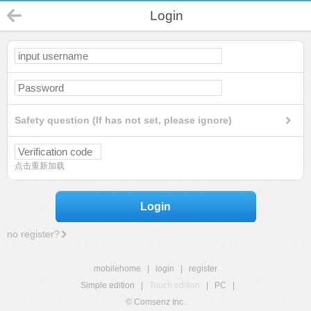
Login
Safety question (If has not set, please ignore)
点击重新加载
Login
no register?
mobilehome
|
login
|
register
Simple edition
|
Touch edition
|
PC
|
© Comsenz Inc.