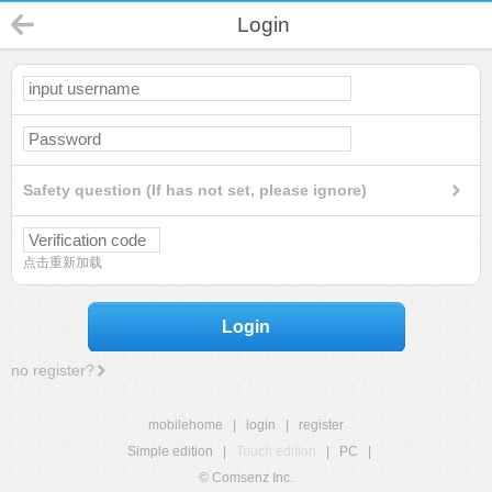
Login
Safety question (If has not set, please ignore)
点击重新加载
Login
no register?
mobilehome
|
login
|
register
Simple edition
|
Touch edition
|
PC
|
© Comsenz Inc.