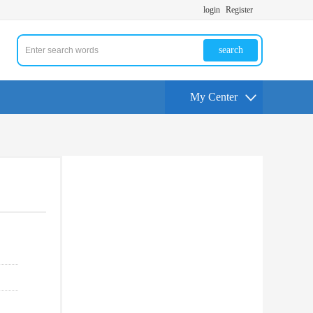
login
Register
search
My Center