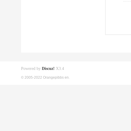
Powered by
Discuz!
X3.4
© 2005-2022 Orangepibbs en.