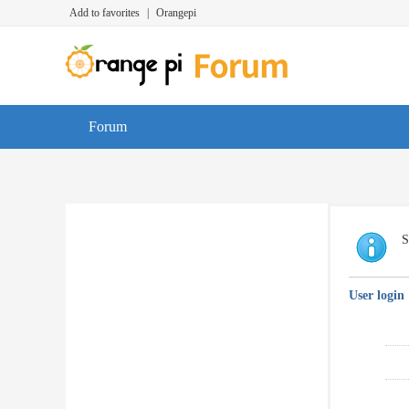
Add to favorites
|
Orangepi
Forum
S
User login