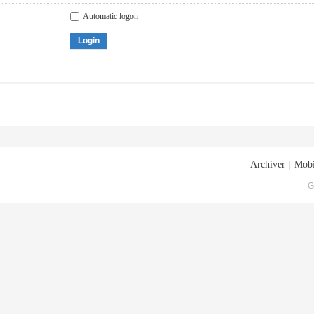
Automatic logon
Login
Archiver
|
Mobi
G