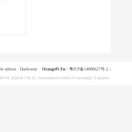
le edition
|
Darkroom
|
OrangePi En
(
粤ICP备14086627号-2
)
MT+8, 2026-8-7 00:33
, Processed in 0.006170 second(s), 5 queries .