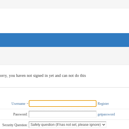
orry, you haven not signed in yet and can not do this
Username
Register
Password:
getpassword
Security Question: