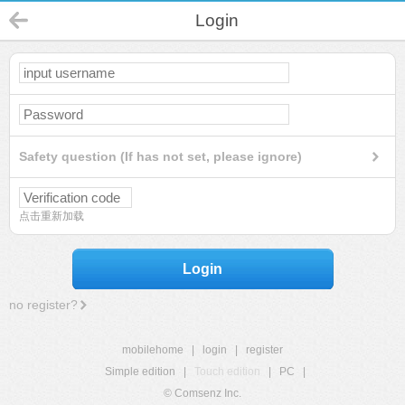
Login
Safety question (If has not set, please ignore)
点击重新加载
Login
no register?
mobilehome
|
login
|
register
Simple edition
|
Touch edition
|
PC
|
© Comsenz Inc.