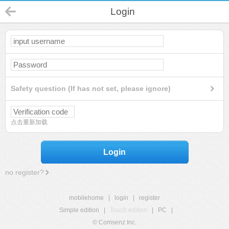
Login
Safety question (If has not set, please ignore)
点击重新加载
Login
no register?
mobilehome
|
login
|
register
Simple edition
|
Touch edition
|
PC
|
© Comsenz Inc.