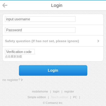
Login
Safety question (If has not set, please ignore)
点击重新加载
Login
no register?
mobilehome
|
login
|
register
Simple edition
|
Touch edition
|
PC
|
© Comsenz Inc.