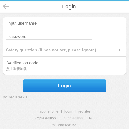
Login
Safety question (If has not set, please ignore)
点击重新加载
Login
no register?
mobilehome
|
login
|
register
Simple edition
|
Touch edition
|
PC
|
© Comsenz Inc.