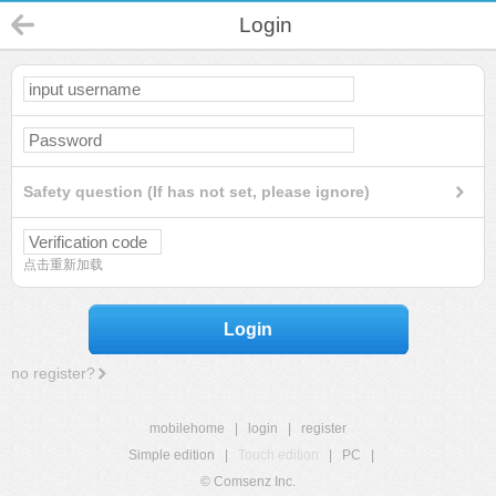
Login
Safety question (If has not set, please ignore)
点击重新加载
Login
no register?
mobilehome
|
login
|
register
Simple edition
|
Touch edition
|
PC
|
© Comsenz Inc.