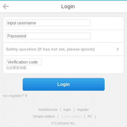
Login
Safety question (If has not set, please ignore)
点击重新加载
Login
no register?
mobilehome
|
login
|
register
Simple edition
|
Touch edition
|
PC
|
© Comsenz Inc.