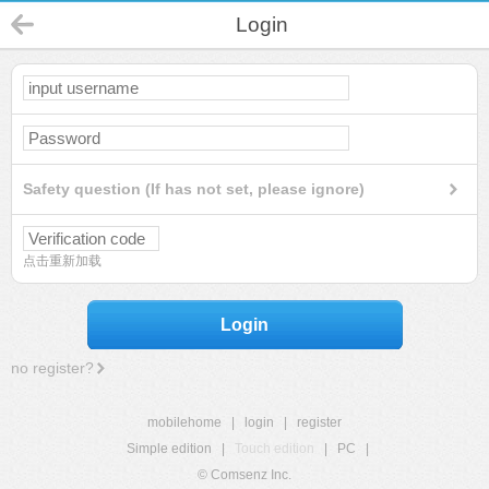
Login
Safety question (If has not set, please ignore)
点击重新加载
Login
no register?
mobilehome
|
login
|
register
Simple edition
|
Touch edition
|
PC
|
© Comsenz Inc.