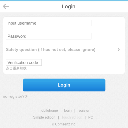
Login
Safety question (If has not set, please ignore)
点击重新加载
Login
no register?
mobilehome
|
login
|
register
Simple edition
|
Touch edition
|
PC
|
© Comsenz Inc.