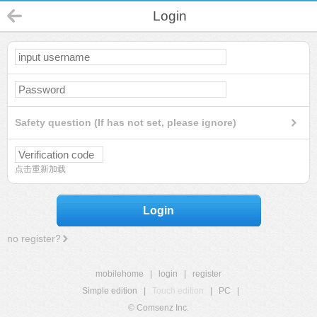
Login
Safety question (If has not set, please ignore)
点击重新加载
Login
no register?
mobilehome
|
login
|
register
Simple edition
|
Touch edition
|
PC
|
© Comsenz Inc.