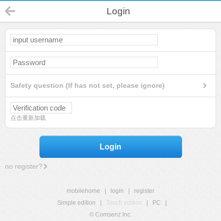
Login
Safety question (If has not set, please ignore)
点击重新加载
Login
no register?
mobilehome
|
login
|
register
Simple edition
|
Touch edition
|
PC
|
© Comsenz Inc.