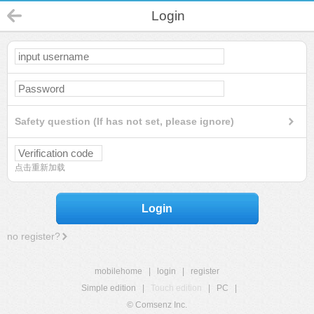
Login
Safety question (If has not set, please ignore)
点击重新加载
Login
no register?
mobilehome
|
login
|
register
Simple edition
|
Touch edition
|
PC
|
© Comsenz Inc.