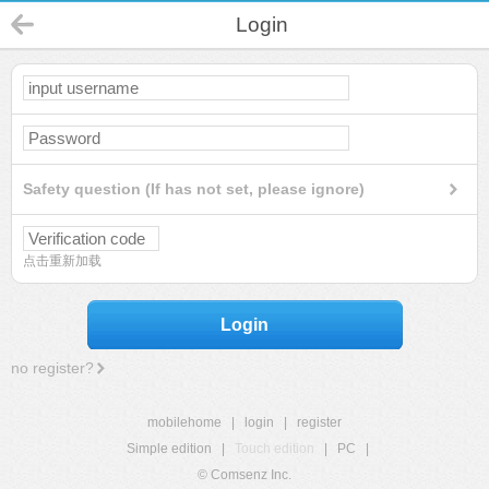
Login
Safety question (If has not set, please ignore)
点击重新加载
Login
no register?
mobilehome
|
login
|
register
Simple edition
|
Touch edition
|
PC
|
© Comsenz Inc.