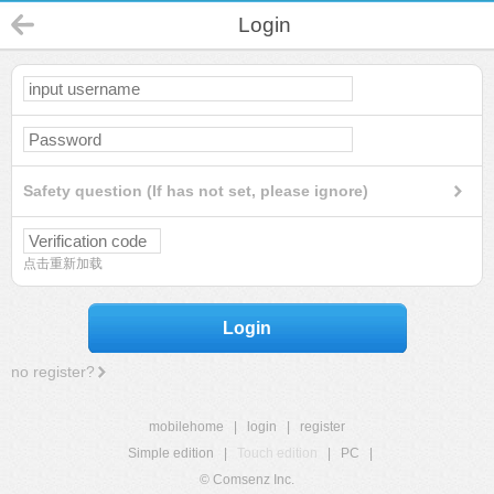
Login
Safety question (If has not set, please ignore)
点击重新加载
Login
no register?
mobilehome
|
login
|
register
Simple edition
|
Touch edition
|
PC
|
© Comsenz Inc.