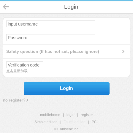
Login
Safety question (If has not set, please ignore)
点击重新加载
Login
no register?
mobilehome
|
login
|
register
Simple edition
|
Touch edition
|
PC
|
© Comsenz Inc.