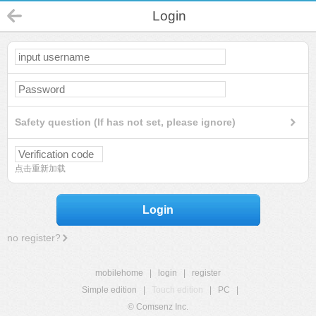
Login
Safety question (If has not set, please ignore)
点击重新加载
Login
no register?
mobilehome
|
login
|
register
Simple edition
|
Touch edition
|
PC
|
© Comsenz Inc.