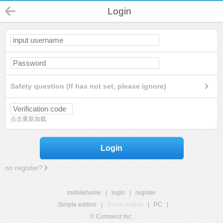
Login
Safety question (If has not set, please ignore)
点击重新加载
Login
no register?
mobilehome
|
login
|
register
Simple edition
|
Touch edition
|
PC
|
© Comsenz Inc.