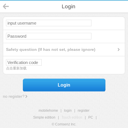
Login
Safety question (If has not set, please ignore)
点击重新加载
Login
no register?
mobilehome
|
login
|
register
Simple edition
|
Touch edition
|
PC
|
© Comsenz Inc.