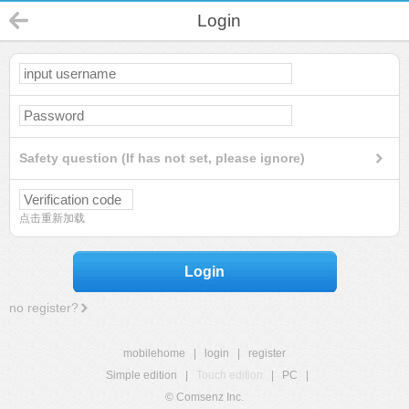
Login
Safety question (If has not set, please ignore)
点击重新加载
Login
no register?
mobilehome
|
login
|
register
Simple edition
|
Touch edition
|
PC
|
© Comsenz Inc.