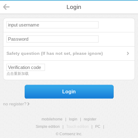
Login
Safety question (If has not set, please ignore)
点击重新加载
Login
no register?
mobilehome
|
login
|
register
Simple edition
|
Touch edition
|
PC
|
© Comsenz Inc.