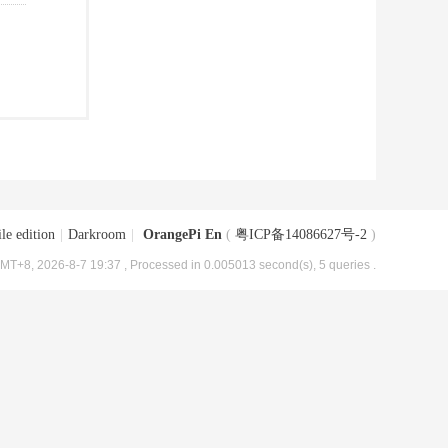
le edition
|
Darkroom
|
OrangePi En
(
粤ICP备14086627号-2
)
MT+8, 2026-8-7 19:37
, Processed in 0.005013 second(s), 5 queries .