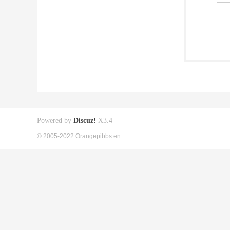
Powered by
Discuz!
X3.4
© 2005-2022 Orangepibbs en.