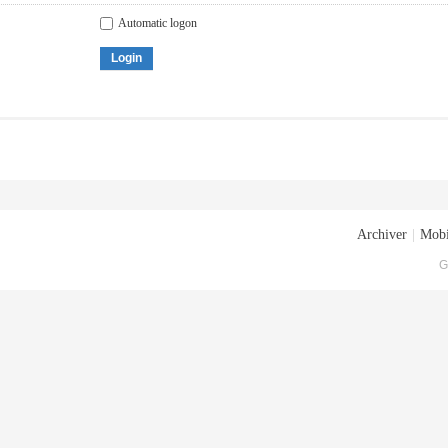
Automatic logon
Login
Archiver
|
Mobi
G