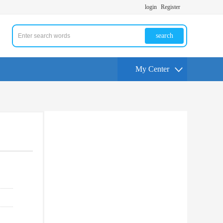
login
Register
search
My Center