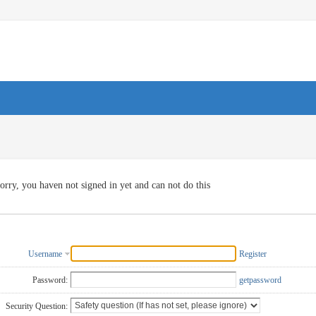
orry, you haven not signed in yet and can not do this
Username
Register
Password:
getpassword
Security Question: