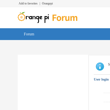
Add to favorites
|
Orangepi
Forum
S
User login