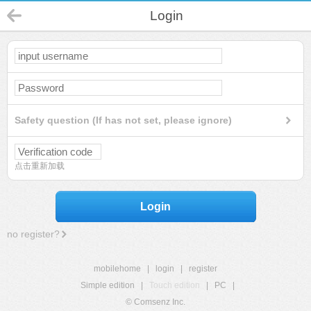
Login
Safety question (If has not set, please ignore)
点击重新加载
Login
no register?
mobilehome
|
login
|
register
Simple edition
|
Touch edition
|
PC
|
© Comsenz Inc.