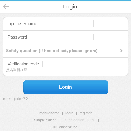
Login
Safety question (If has not set, please ignore)
点击重新加载
Login
no register?
mobilehome
|
login
|
register
Simple edition
|
Touch edition
|
PC
|
© Comsenz Inc.