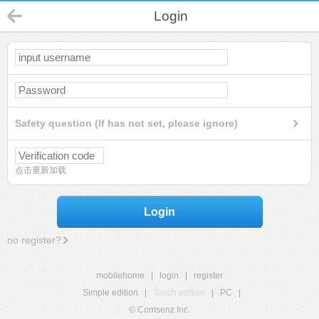
Login
Safety question (If has not set, please ignore)
点击重新加载
Login
no register?
mobilehome
|
login
|
register
Simple edition
|
Touch edition
|
PC
|
© Comsenz Inc.