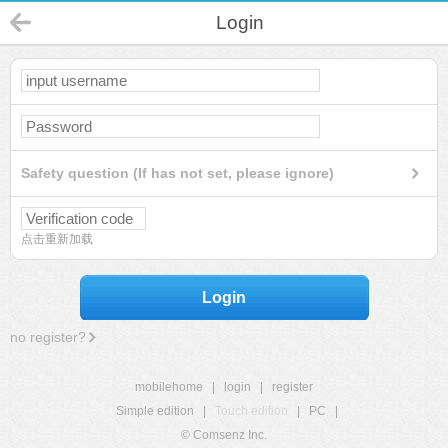
Login
Safety question (If has not set, please ignore)
点击重新加载
Login
no register?
mobilehome
|
login
|
register
Simple edition
|
Touch edition
|
PC
|
© Comsenz Inc.