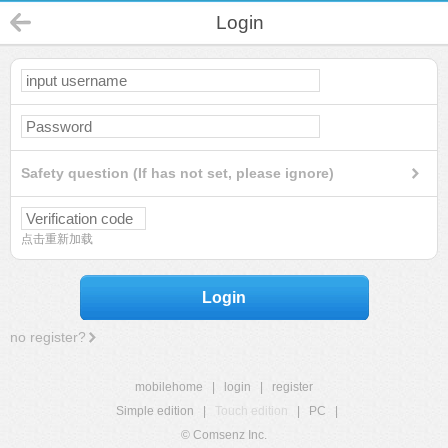
Login
Safety question (If has not set, please ignore)
点击重新加载
Login
no register?
mobilehome
|
login
|
register
Simple edition
|
Touch edition
|
PC
|
© Comsenz Inc.