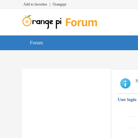
Add to favorites
|
Orangepi
Forum
S
User login