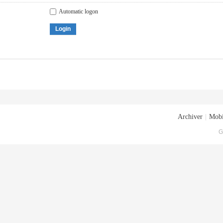
Automatic logon
Login
Archiver
|
Mobi
G