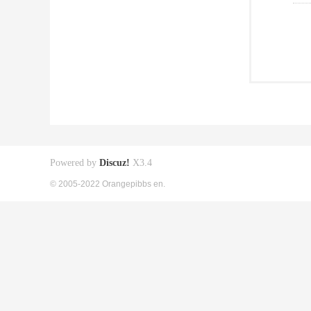
Powered by
Discuz!
X3.4
© 2005-2022 Orangepibbs en.