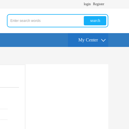
login
Register
search
My Center