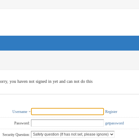
orry, you haven not signed in yet and can not do this
Username
Register
Password:
getpassword
Security Question: