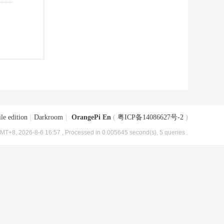
le edition
|
Darkroom
|
OrangePi En
(
粤ICP备14086627号-2
)
MT+8, 2026-8-6 16:57
, Processed in 0.005645 second(s), 5 queries .