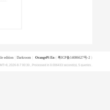
le edition
|
Darkroom
|
OrangePi En
(
粤ICP备14086627号-2
)
MT+8, 2026-8-7 00:30
, Processed in 0.006433 second(s), 5 queries .