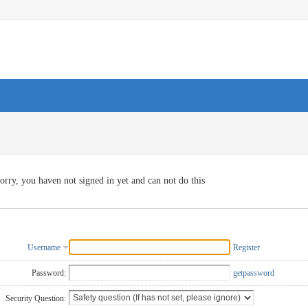
orry, you haven not signed in yet and can not do this
Username
Register
Password:
getpassword
Security Question: