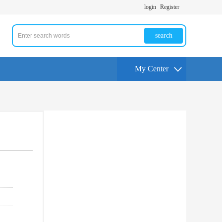
login
Register
search
My Center