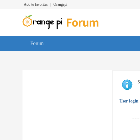
Add to favorites
|
Orangepi
Forum
S
User login