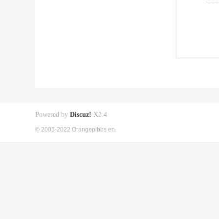
Powered by
Discuz!
X3.4
© 2005-2022 Orangepibbs en.