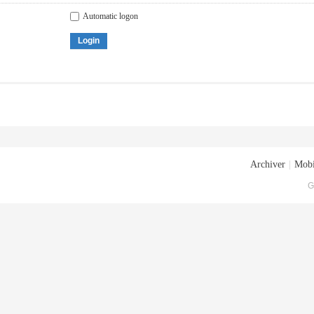
Automatic logon
Login
Archiver
|
Mobi
G